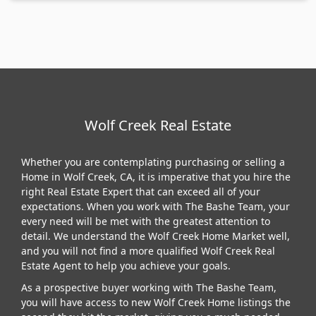
Wolf Creek Real Estate
Whether you are contemplating purchasing or selling a
Home in Wolf Creek, CA, it is imperative that you hire the
right Real Estate Expert that can exceed all of your
expectations. When you work with The Bashe Team, your
every need will be met with the greatest attention to
detail. We understand the Wolf Creek Home Market well,
and you will not find a more qualified Wolf Creek Real
Estate Agent to help you achieve your goals.
As a prospective buyer working with The Bashe Team,
you will have access to new Wolf Creek Home listings the