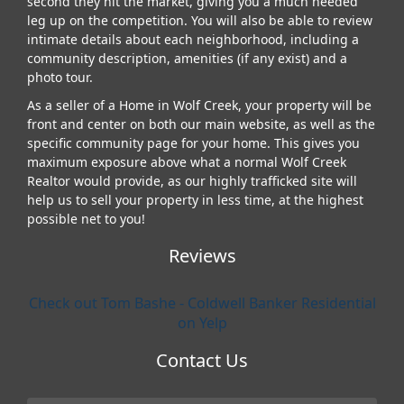
second they hit the market, giving you a much needed
leg up on the competition. You will also be able to review
intimate details about each neighborhood, including a
community description, amenities (if any exist) and a
photo tour.
As a seller of a Home in Wolf Creek, your property will be
front and center on both our main website, as well as the
specific community page for your home. This gives you
maximum exposure above what a normal Wolf Creek
Realtor would provide, as our highly trafficked site will
help us to sell your property in less time, at the highest
possible net to you!
Reviews
Check out Tom Bashe - Coldwell Banker Residential
on Yelp
Contact Us