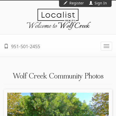
Register
Sign In
Welcome to
Wolf Creek
951-501-2455
Togg
navi
Wolf Creek Community Photos