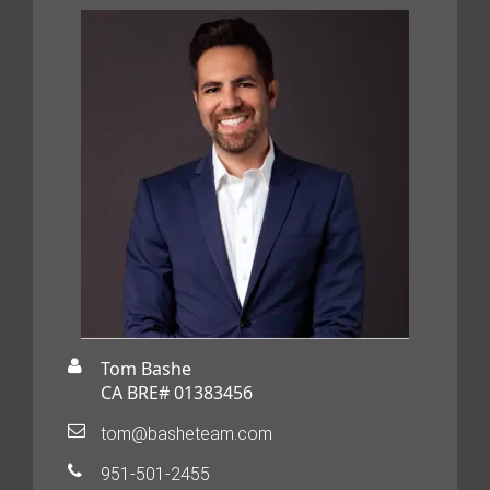
Tom Bashe
CA BRE# 01383456
tom@basheteam.com
951-501-2455