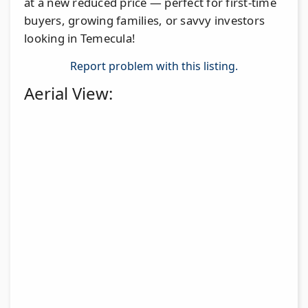
at a new reduced price — perfect for first-time
buyers, growing families, or savvy investors
looking in Temecula!
Report problem with this listing.
Aerial View: