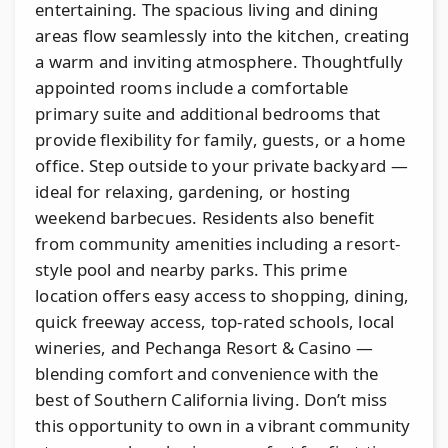
entertaining. The spacious living and dining
areas flow seamlessly into the kitchen, creating
a warm and inviting atmosphere. Thoughtfully
appointed rooms include a comfortable
primary suite and additional bedrooms that
provide flexibility for family, guests, or a home
office. Step outside to your private backyard —
ideal for relaxing, gardening, or hosting
weekend barbecues. Residents also benefit
from community amenities including a resort-
style pool and nearby parks. This prime
location offers easy access to shopping, dining,
quick freeway access, top-rated schools, local
wineries, and Pechanga Resort & Casino —
blending comfort and convenience with the
best of Southern California living. Don’t miss
this opportunity to own in a vibrant community