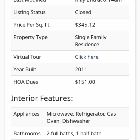
Listing Status
Closed
Price Per Sq. Ft.
$345.12
Property Type
Single Family
Residence
Virtual Tour
Click here
Year Built
2011
HOA Dues
$151.00
Interior Features:
Appliances
Microwave, Refrigerator, Gas
Oven, Dishwasher
Bathrooms
2 full baths, 1 half bath