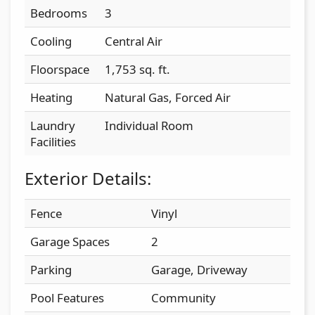
Bedrooms
3
Cooling
Central Air
Floorspace
1,753 sq. ft.
Heating
Natural Gas, Forced Air
Laundry
Individual Room
Facilities
Exterior Details:
Fence
Vinyl
Garage Spaces
2
Parking
Garage, Driveway
Pool Features
Community