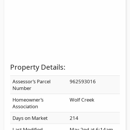
Property Details:
Assessor’s Parcel
962593016
Number
Homeowner’s
Wolf Creek
Association
Days on Market
214
Last Modified
May 2nd at 6:14am