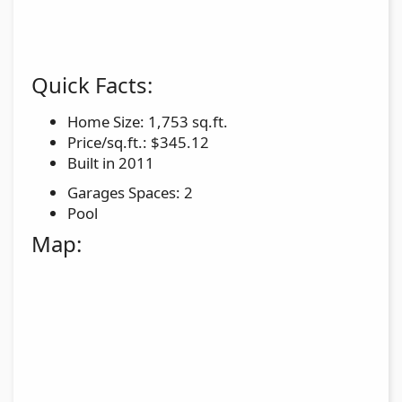
Quick Facts:
Home Size: 1,753 sq.ft.
Price/sq.ft.: $345.12
Built in 2011
Garages Spaces: 2
Pool
Map: