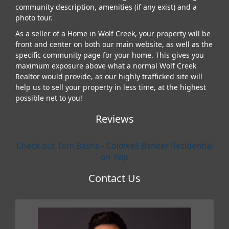
community description, amenities (if any exist) and a
photo tour.
As a seller of a Home in Wolf Creek, your property will be
front and center on both our main website, as well as the
specific community page for your home. This gives you
maximum exposure above what a normal Wolf Creek
Realtor would provide, as our highly trafficked site will
help us to sell your property in less time, at the highest
possible net to you!
Reviews
Check out Tom Bashe - Coldwell Banker Residential
on Yelp
Contact Us