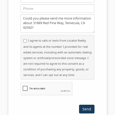
Phone
Message
I agree to calls or texts from Localist Realty
and its agents at the number I provided for real
estate services, including with an automatic dialing
system or artificial/prerecorded voice message. I
am not required to agree to this consent as a
condition of purchasing any property, goods, or
services, and I can opt out at any time.
Please click the checkbox below: