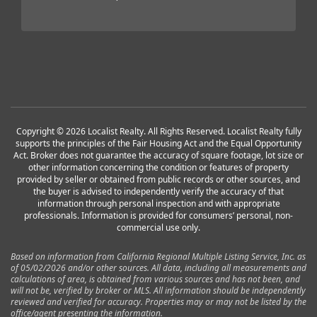
Copyright © 2026 Localist Realty. All Rights Reserved. Localist Realty fully
supports the principles of the Fair Housing Act and the Equal Opportunity
Act. Broker does not guarantee the accuracy of square footage, lot size or
other information concerning the condition or features of property
provided by seller or obtained from public records or other sources, and
the buyer is advised to independently verify the accuracy of that
information through personal inspection and with appropriate
professionals. Information is provided for consumers’ personal, non-
commercial use only.
Based on information from California Regional Multiple Listing Service, Inc. as
of 05/02/2026 and/or other sources. All data, including all measurements and
calculations of area, is obtained from various sources and has not been, and
will not be, verified by broker or MLS. All information should be independently
reviewed and verified for accuracy. Properties may or may not be listed by the
office/agent presenting the information.