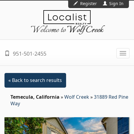
Register
Sign In
Welcome to
Wolf Creek
951-501-2455
Togg
navi
« Back to search results
Temecula, California
»
Wolf Creek
»
31889 Red Pine
Way