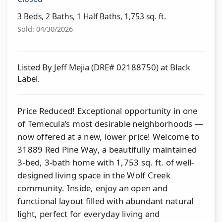
3 Beds, 2 Baths, 1 Half Baths, 1,753 sq. ft.
Sold: 04/30/2026
Listed By Jeff Mejia (DRE# 02188750) at Black
Label.
Price Reduced! Exceptional opportunity in one
of Temecula’s most desirable neighborhoods —
now offered at a new, lower price! Welcome to
31889 Red Pine Way, a beautifully maintained
3-bed, 3-bath home with 1,753 sq. ft. of well-
designed living space in the Wolf Creek
community. Inside, enjoy an open and
functional layout filled with abundant natural
light, perfect for everyday living and