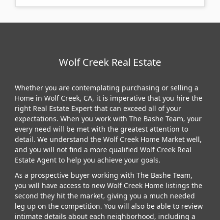
Wolf Creek Real Estate
Whether you are contemplating purchasing or selling a
Home in Wolf Creek, CA, it is imperative that you hire the
right Real Estate Expert that can exceed all of your
expectations. When you work with The Bashe Team, your
every need will be met with the greatest attention to
detail. We understand the Wolf Creek Home Market well,
and you will not find a more qualified Wolf Creek Real
Estate Agent to help you achieve your goals.
As a prospective buyer working with The Bashe Team,
you will have access to new Wolf Creek Home listings the
second they hit the market, giving you a much needed
leg up on the competition. You will also be able to review
intimate details about each neighborhood, including a