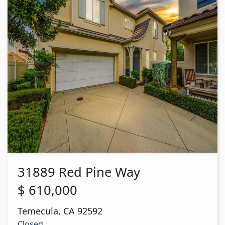
31889 Red Pine Way
$
610,000
Temecula
,
CA
92592
Closed