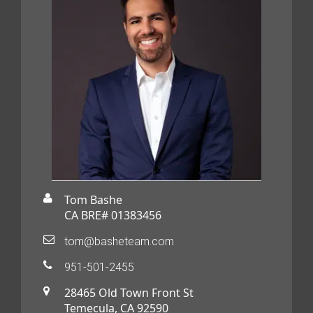
Tom Bashe
CA BRE# 01383456
tom@basheteam.com
951-501-2455
28465 Old Town Front St
Temecula, CA 92590