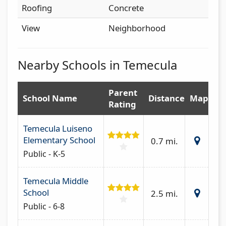
Roofing
Concrete
View
Neighborhood
Nearby Schools in Temecula
Parent
School Name
Distance
Map
Rating
Temecula Luiseno
Elementary School
0.7 mi.
Public - K-5
Temecula Middle
School
2.5 mi.
Public - 6-8