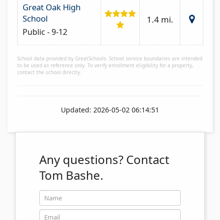
Great Oak High
School
1.4 mi.
Public - 9-12
School data provided by GreatSchools. School service boundaries are intended
to be used as reference only. To verify enrollment eligibility for a property,
contact the school directly.
Updated: 2026-05-02 06:14:51
Any questions?
Contact
Tom Bashe.
Name
Email